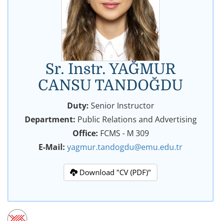
Sr. Instr. YAĞMUR
CANSU TANDOĞDU
Duty:
Senior Instructor
Department:
Public Relations and Advertising
Office:
FCMS - M 309
E-Mail:
yagmur.tandogdu@emu.edu.tr
Download "CV (PDF)"