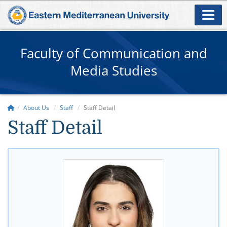
Faculty of Communication and
Media Studies
About Us
Staff
Staff Detail
Staff Detail