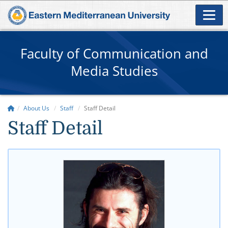
Faculty of Communication and
Media Studies
About Us
Staff
Staff Detail
Staff Detail