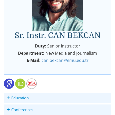
Sr. Instr. CAN BEKCAN
Duty:
Senior Instructor
Department:
New Media and Journalism
E-Mail:
can.bekcan@emu.edu.tr
Education
Conferences